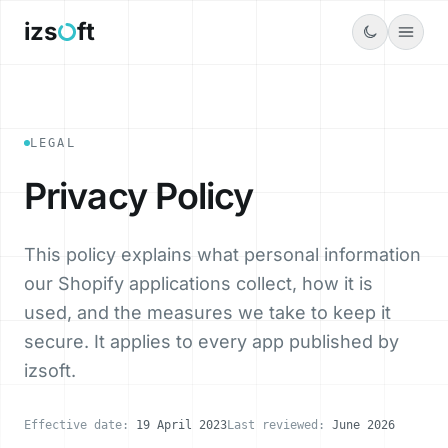
Menu
izs
ft
LEGAL
Privacy Policy
This policy explains what personal information
our Shopify applications collect, how it is
used, and the measures we take to keep it
secure. It applies to every app published by
izsoft.
Effective date:
19 April 2023
Last reviewed:
June 2026