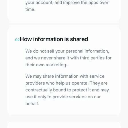
your account, and improve the apps over
time.
How information is shared
02
We do not sell your personal information,
and we never share it with third parties for
their own marketing.
We may share information with service
providers who help us operate. They are
contractually bound to protect it and may
use it only to provide services on our
behalf.