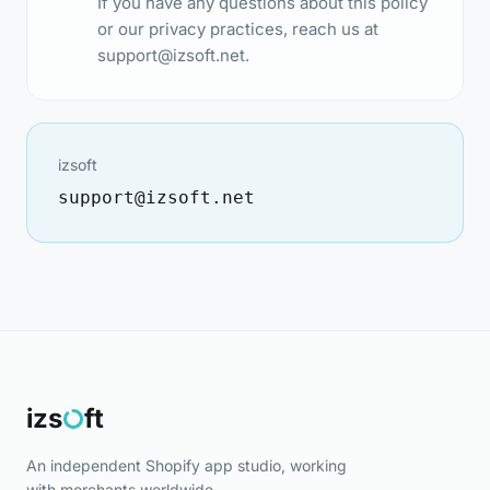
If you have any questions about this policy
or our privacy practices, reach us at
support@izsoft.net
.
izsoft
support@izsoft.net
izs
ft
An independent Shopify app studio, working
with merchants worldwide.