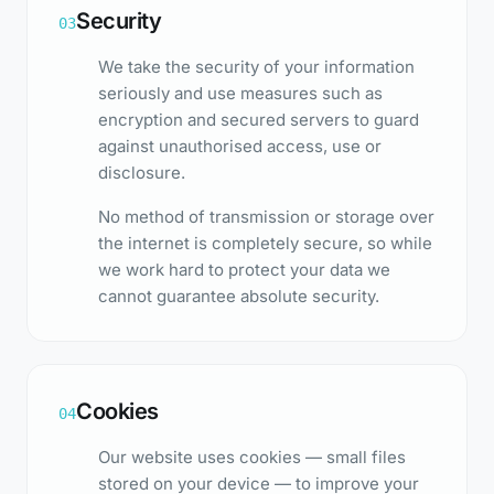
Security
03
We take the security of your information
seriously and use measures such as
encryption and secured servers to guard
against unauthorised access, use or
disclosure.
No method of transmission or storage over
the internet is completely secure, so while
we work hard to protect your data we
cannot guarantee absolute security.
Cookies
04
Our website uses cookies — small files
stored on your device — to improve your