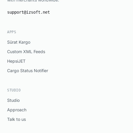
support@izsoft.net
APPS
Sürat Kargo
Custom XML Feeds
HepsiJET
Cargo Status Notifier
STUDIO
Studio
Approach
Talk to us