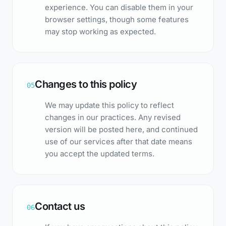
experience. You can disable them in your
browser settings, though some features
may stop working as expected.
Changes to this policy
05
We may update this policy to reflect
changes in our practices. Any revised
version will be posted here, and continued
use of our services after that date means
you accept the updated terms.
Contact us
06