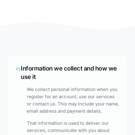
Information we collect and how we
01
use it
We collect personal information when you
register for an account, use our services
or contact us. This may include your name,
email address and payment details.
That information is used to deliver our
services, communicate with you about